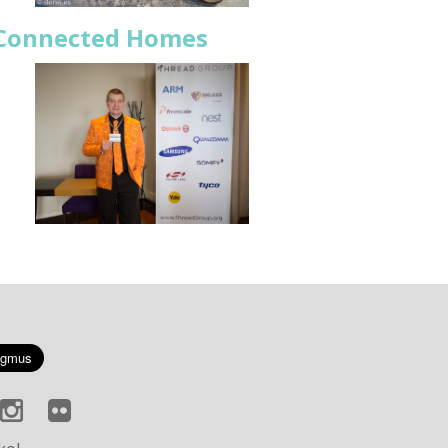
r Connected Homes