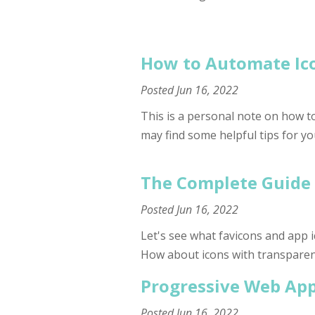
How to Automate Ico
Posted
Jun 16, 2022
This is a personal note on how to
may find some helpful tips for yo
The Complete Guide 
Posted
Jun 16, 2022
Let's see what favicons and app ic
How about icons with transpare
Progressive Web App
Posted
Jun 16, 2022