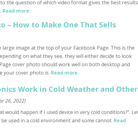
 to the question of which video format gives the best results
.
Read more
o – How to Make One That Sells
 large image at the top of your Facebook Page. This is the
depending on what they see, they will either decide to look
 Page cover photo should work well on both desktop and
e your cover photo is.
Read more
nics Work in Cold Weather and Other
pr 26, 2022
)
would happen if I used device in very cold conditions?”. Le
 be used in a cold environment and some cannot.
Read