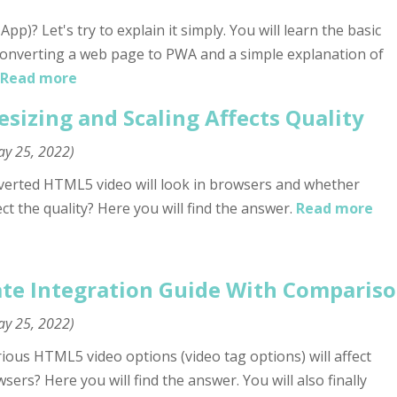
)? Let's try to explain it simply. You will learn the basic
onverting a web page to PWA and a simple explanation of
Read more
sizing and Scaling Affects Quality
y 25, 2022
)
erted HTML5 video will look in browsers and whether
ct the quality? Here you will find the answer.
Read more
te Integration Guide With Compariso
y 25, 2022
)
us HTML5 video options (video tag options) will affect
ers? Here you will find the answer. You will also finally