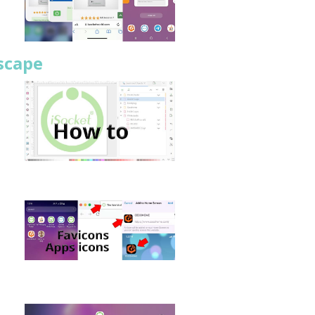
scape