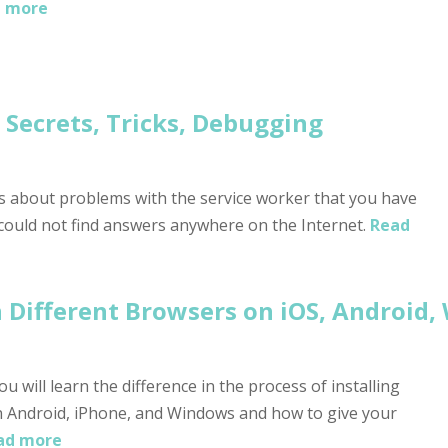
 more
Secrets, Tricks, Debugging
ns about problems with the service worker that you have
 could not find answers anywhere on the Internet.
Read
Different Browsers on iOS, Android,
u will learn the difference in the process of installing
 Android, iPhone, and Windows and how to give your
ad more