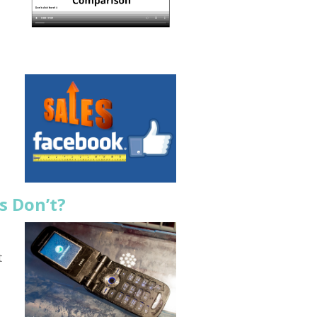
s Don’t?
t