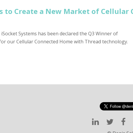
s to Create a New Market of Cellula
t iSocket Systems has been declared the Q3 Winner of
for our Cellular Connected Home with Thread technology.