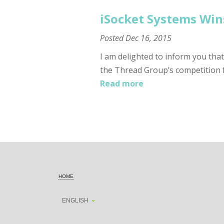
iSocket Systems Win
Posted
Dec 16, 2015
I am delighted to inform you tha
the Thread Group’s competition 
Read more
HOME
ENGLISH