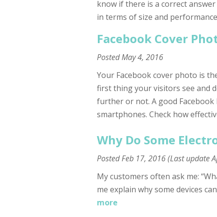
know if there is a correct answer
in terms of size and performance
Facebook Cover Phot
Posted
May 4, 2016
Your Facebook cover photo is the
first thing your visitors see and 
further or not. A good Facebook
smartphones. Check how effectiv
Why Do Some Electro
Posted
Feb 17, 2016
(Last update
A
My customers often ask me: “What 
me explain why some devices can
more