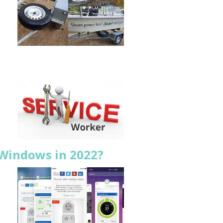
 Windows in 2022?