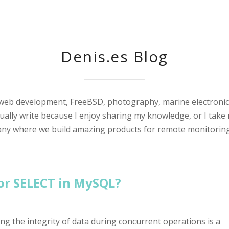
Denis.es Blog
 web development, FreeBSD, photography, marine electronic
sually write because I enjoy sharing my knowledge, or I take 
any where we build amazing products for remote monitoring
or SELECT in MySQL?
 the integrity of data during concurrent operations is a