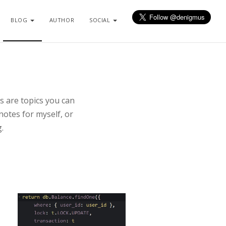
BLOG
AUTHOR
SOCIAL
s are topics you can
notes for myself, or
.