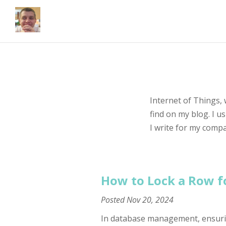
Internet of Things,
find on my blog. I u
I write for my comp
How to Lock a Row f
Posted
Nov 20, 2024
In database management, ensuring