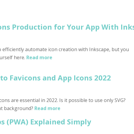
ns Production for Your App With Ink
 efficiently automate icon creation with Inkscape, but you
urself here.
Read more
to Favicons and App Icons 2022
ons are essential in 2022. Is it possible to use only SVG?
nt background?
Read more
s (PWA) Explained Simply