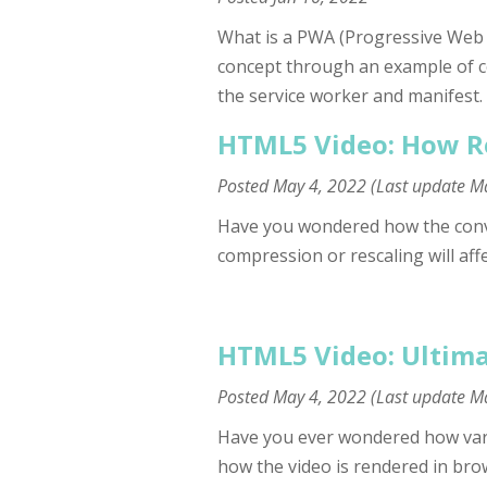
What is a PWA (Progressive Web App
concept through an example of c
the service worker and manifest.
HTML5 Video: How Re
Posted
May 4, 2022
(Last update
Ma
Have you wondered how the conv
compression or rescaling will affe
HTML5 Video: Ultima
Posted
May 4, 2022
(Last update
Ma
Have you ever wondered how vario
how the video is rendered in brows