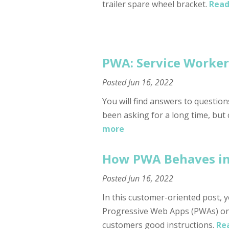
trailer spare wheel bracket.
Read
PWA: Service Worker 
Posted
Jun 16, 2022
You will find answers to questio
been asking for a long time, but
more
How PWA Behaves in 
Posted
Jun 16, 2022
In this customer-oriented post, yo
Progressive Web Apps (PWAs) on
customers good instructions.
Re