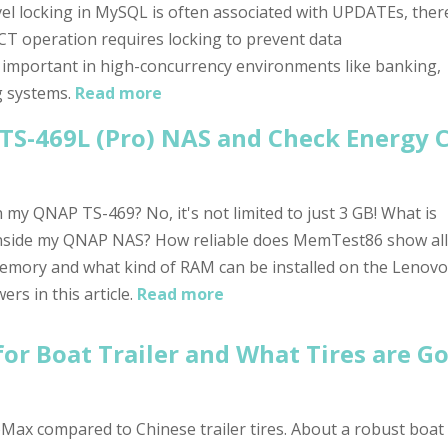
el locking in MySQL is often associated with UPDATEs, ther
T operation requires locking to prevent data
ly important in high-concurrency environments like banking,
g systems.
Read more
TS-469L (Pro) NAS and Check Energy
my QNAP TS-469? No, it's not limited to just 3 GB! What is
nside my QNAP NAS? How reliable does MemTest86 show all
mory and what kind of RAM can be installed on the Lenovo
s in this article.
Read more
or Boat Trailer and What Tires are G
ax compared to Chinese trailer tires. About a robust boat