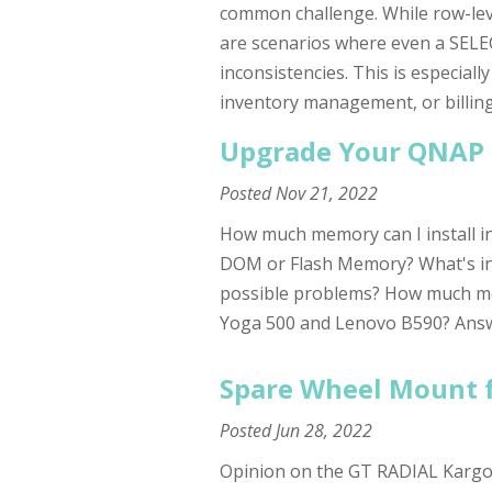
common challenge. While row-lev
are scenarios where even a SELEC
inconsistencies. This is especial
inventory management, or billin
Upgrade Your QNAP 
Posted
Nov 21, 2022
How much memory can I install in 
DOM or Flash Memory? What's i
possible problems? How much me
Yoga 500 and Lenovo B590? Answer
Spare Wheel Mount f
Posted
Jun 28, 2022
Opinion on the GT RADIAL KargoM