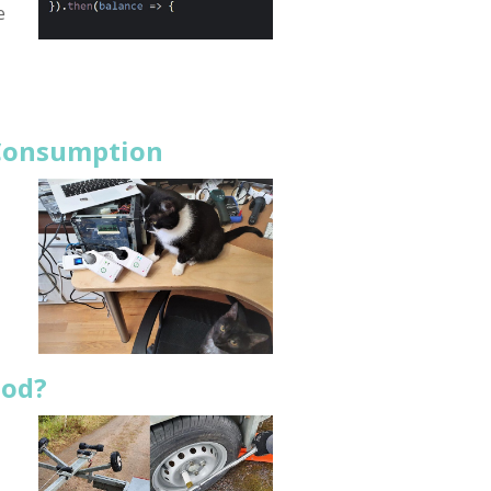
e
 Consumption
ood?