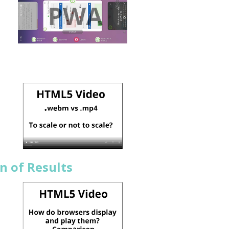
n of Results